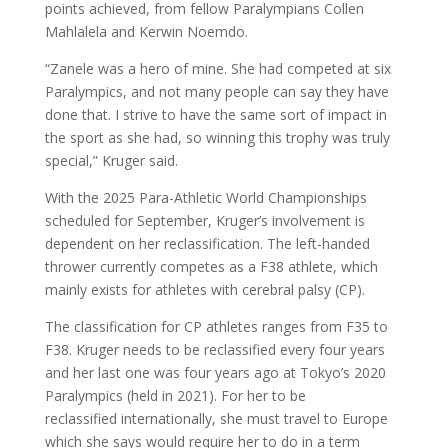
points achieved, from fellow Paralympians Collen
Mahlalela and Kerwin Noemdo.
“Zanele was a hero of mine. She had competed at six
Paralympics, and not many people can say they have
done that. I strive to have the same sort of impact in
the sport as she had, so winning this trophy was truly
special,” Kruger said.
With the 2025 Para-Athletic World Championships
scheduled for September, Kruger’s involvement is
dependent on her reclassification. The left-handed
thrower currently competes as a F38 athlete, which
mainly exists for athletes with cerebral palsy (CP).
The classification for CP athletes ranges from F35 to
F38. Kruger needs to be reclassified every four years
and her last one was four years ago at Tokyo’s 2020
Paralympics (held in 2021). For her to be
reclassified internationally, she must travel to Europe
which she says would require her to do in a term