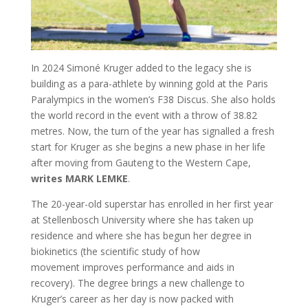
In 2024 Simoné Kruger added to the legacy she is
building as a para-athlete by winning gold at the Paris
Paralympics in the women’s F38 Discus. She also holds
the world record in the event with a throw of 38.82
metres. Now, the turn of the year has signalled a fresh
start for Kruger as she begins a new phase in her life
after moving from Gauteng to the Western Cape,
writes MARK LEMKE
.
T
he 20-year-old superstar has enrolled in her first year
at Stellenbosch University where she has taken up
residence and where she has begun her degree in
biokinetics (the scientific study of how
movement improves performance and aids in
recovery). The degree brings a new challenge to
Kruger’s career as her day is now packed with