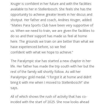
Kruger is confident in her future and with the facilities
available to her in Stellenbosch. She feels she has the
opportunity to achieve greater levels in her discus and
shotput. Her father and coach, Andries Kruger, added:
“Maties Para Sports Club have been very supportive of
us. When we need to train, we are given the facilities to
do so and their support has made us feel at home
here. The grounds we train on are better than what we
have experienced before, so we feel
confident with what we hope to achieve.”
The Paralympic star has started a new chapter in her
life. Her father has made the trip south with her but the
rest of the family will shortly follow. As will her
Paralympic gold medal. “I forgot it at home and didn’t
bring it with me when I moved to Stellenbosch!” she
says.
All of which shows the rush of activity that has co-
incided with the start of 2025. She now looks ahead