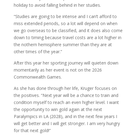
holiday to avoid falling behind in her studies.
“Studies are going to be intense and I can’t afford to
miss extended periods, so a lot will depend on when
we go overseas to be classified, and it does also come
down to timing because travel costs are a lot higher in
the nothern hemisphere summer than they are at
other times of the year.”
After this year her sporting journey will quieten down
momentarily as her event is not on the 2026
Commonwealth Games.
As she has done through her life, Kruger focuses on
the positives. “Next year will be a chance to train and
condition myself to reach an even higher level. I want
the opportunity to win gold again at the next
Paralympics in LA (2028), and in the next few years I
will get better and I will get stronger. I am very hungry
for that next gold!”