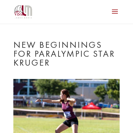
NEW BEGINNINGS
FOR PARALYMPIC STAR
KRUGER