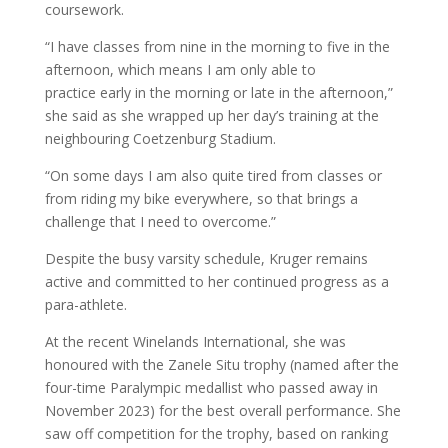
coursework.
“I have classes from nine in the morning to five in the
afternoon, which means I am only able to
practice early in the morning or late in the afternoon,”
she said as she wrapped up her day’s training at the
neighbouring Coetzenburg Stadium.
“On some days I am also quite tired from classes or
from riding my bike everywhere, so that brings a
challenge that I need to overcome.”
Despite the busy varsity schedule, Kruger remains
active and committed to her continued progress as a
para-athlete.
At the recent Winelands International, she was
honoured with the Zanele Situ trophy (named after the
four-time Paralympic medallist who passed away in
November 2023) for the best overall performance. She
saw off competition for the trophy, based on ranking