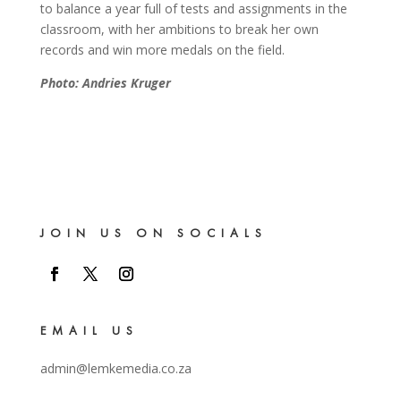
to balance a year full of tests and assignments in the
classroom, with her ambitions to break her own
records and win more medals on the field.
Photo: Andries Kruger
JOIN US ON SOCIALS
EMAIL US
admin@lemkemedia.co.za