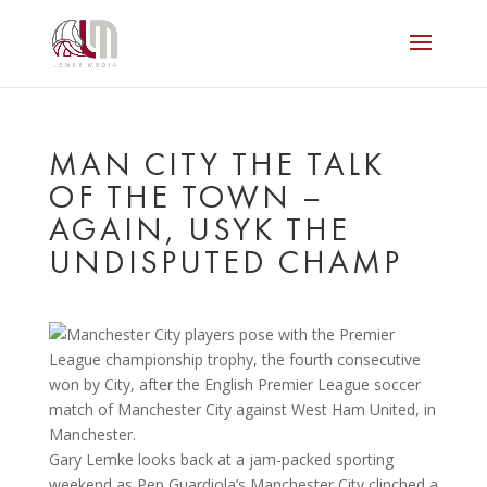
MAN CITY THE TALK
OF THE TOWN –
AGAIN, USYK THE
UNDISPUTED CHAMP
Gary Lemke looks back at a jam-packed sporting
weekend as Pep Guardiola’s Manchester City clinched a