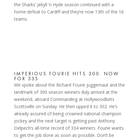
the Sharks’ Jekyll ’n Hyde season continued with a
home defeat to Cardiff and they’re now 13th of the 16
teams.
IMPERIOUS FOURIE HITS 300. NOW
FOR 335
We spoke about the Richard Fourie juggernaut and the
landmark of 300 season winners duly arrived at the
weekend, aboard Commanding at Hollywoodbets
Scottsville on Sunday. He then upped it to 302. He’s
already assured of being crowned national champion
jockey and the next target is getting past Anthony
Delpech’s all-time record of 334 winners. Fourie wants
to get the job done as soon as possible. Don’t be