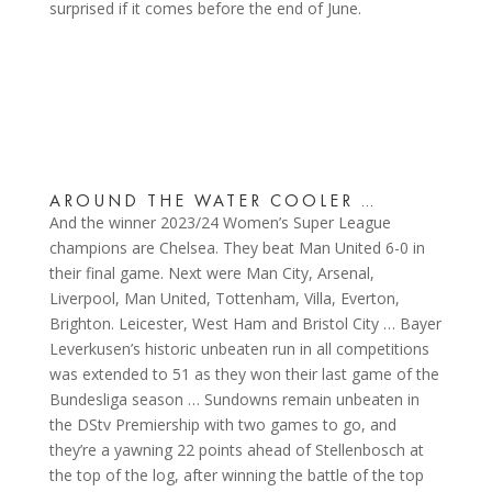
surprised if it comes before the end of June.
AROUND THE WATER COOLER …
And the winner 2023/24 Women’s Super League
champions are Chelsea. They beat Man United 6-0 in
their final game. Next were Man City, Arsenal,
Liverpool, Man United, Tottenham, Villa, Everton,
Brighton. Leicester, West Ham and Bristol City … Bayer
Leverkusen’s historic unbeaten run in all competitions
was extended to 51 as they won their last game of the
Bundesliga season … Sundowns remain unbeaten in
the DStv Premiership with two games to go, and
they’re a yawning 22 points ahead of Stellenbosch at
the top of the log, after winning the battle of the top