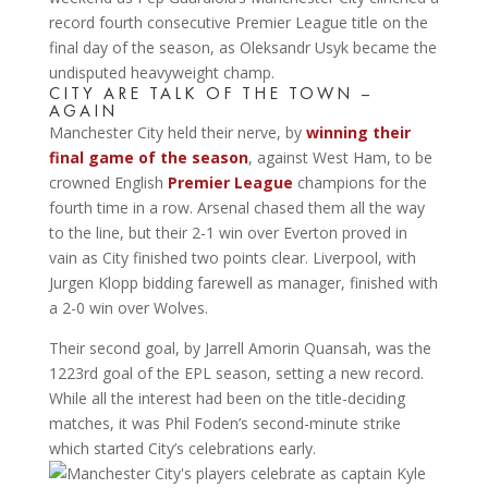
record fourth consecutive Premier League title on the
final day of the season, as Oleksandr Usyk became the
undisputed heavyweight champ.
CITY ARE TALK OF THE TOWN –
AGAIN
Manchester City held their nerve, by
winning their
final game of the season
, against West Ham, to be
crowned English
Premier League
champions for the
fourth time in a row. Arsenal chased them all the way
to the line, but their 2-1 win over Everton proved in
vain as City finished two points clear. Liverpool, with
Jurgen Klopp bidding farewell as manager, finished with
a 2-0 win over Wolves.
Their second goal, by Jarrell Amorin Quansah, was the
1223rd goal of the EPL season, setting a new record.
While all the interest had been on the title-deciding
matches, it was Phil Foden’s second-minute strike
which started City’s celebrations early.