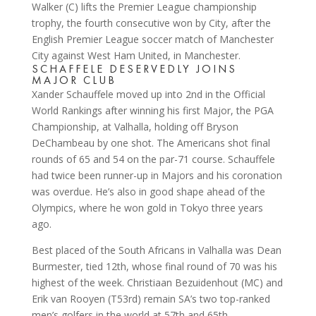
SCHAFFELE DESERVEDLY JOINS
MAJOR CLUB
Xander Schauffele moved up into 2nd in the Official
World Rankings after winning his first Major, the PGA
Championship, at Valhalla, holding off Bryson
DeChambeau by one shot. The Americans shot final
rounds of 65 and 54 on the par-71 course. Schauffele
had twice been runner-up in Majors and his coronation
was overdue. He’s also in good shape ahead of the
Olympics, where he won gold in Tokyo three years
ago.
Best placed of the South Africans in Valhalla was Dean
Burmester, tied 12th, whose final round of 70 was his
highest of the week. Christiaan Bezuidenhout (MC) and
Erik van Rooyen (T53rd) remain SA’s two top-ranked
men’s golfers in the world at 57th and 65th,