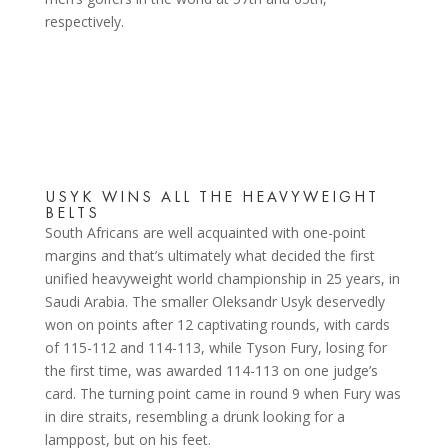
respectively.
USYK WINS ALL THE HEAVYWEIGHT
BELTS
South Africans are well acquainted with one-point
margins and that’s ultimately what decided the first
unified heavyweight world championship in 25 years, in
Saudi Arabia. The smaller Oleksandr Usyk deservedly
won on points after 12 captivating rounds, with cards
of 115-112 and 114-113, while Tyson Fury, losing for
the first time, was awarded 114-113 on one judge’s
card. The turning point came in round 9 when Fury was
in dire straits, resembling a drunk looking for a
lamppost, but on his feet.