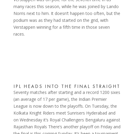
many races this season, while he was joined by Lando
Norris next to him. It doesn’t happen too often, but the
podium was as they had started on the grid, with
Verstappen winning for a fifth time in those seven
races.
IPL HEADS INTO THE FINAL STRAIGHT
Seventy matches after starting and a record 1200 sixes
(an average of 17 per game), the Indian Premier
League is now down to the playoffs. On Tuesday, the
Kolkata Knight Riders meet Sunrisers Hyderabad and
on Wednesday it’s Royal Challengers Bengaluru against
Rajasthan Royals There’s another playoff on Friday and
the final is this coming Sunday. It’s been a tournament