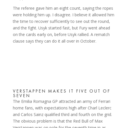
The referee gave him an eight count, saying the ropes
were holding him up. I disagree. I believe it allowed him
the time to recover sufficiently to see out the round,
and the fight. Usyk started fast, but Fury went ahead
on the cards early on, before Usyk rallied. A rematch
clause says they can do it all over in October.
VERSTAPPEN MAKES IT FIVE OUT OF
SEVEN
The Emilia Romagna GP attracted an army of Ferrari
home fans, with expectations high after Charl Leclerc
and Carlos Sainz qualified third and fourth on the grid.
The obvious problem is that the Red Bull of Max
Verstappen was on pole for the seventh time in as