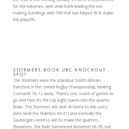
for the batsmen, with Virat Kohli leading the run-
making standings with 708 that has helped RCB make
the playoffs.
STORMERS BOOK URC KNOCKOUT
SPOT
The Stormers were the standout South African
franchise in the United Rugby Championship, beating
Connacht 16-12 away. There’s one round of games to
go and then it’s the top eight teams into the quarter-
finals. The Stormers are next at home to the Lions
(who beat the Warriors 44-21) and ironically the
Gautengers need to win to make the quarters.
Elsewhere, the Bulls hammered Benetton 56-35, but