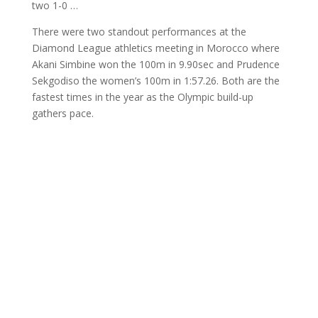
two 1-0 …
There were two standout performances at the
Diamond League athletics meeting in Morocco where
Akani Simbine won the 100m in 9.90sec and Prudence
Sekgodiso the women’s 100m in 1:57.26. Both are the
fastest times in the year as the Olympic build-up
gathers pace.