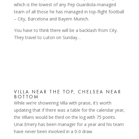
which is the lowest of any Pep Guardiola-managed
team of all those he has managed in top-flight football
– City, Barcelona and Bayern Munich.
You have to think there will be a backlash from City.
They travel to Luton on Sunday…
VILLA NEAR THE TOP, CHELSEA NEAR
BOTTOM
While we’re showering Villa with praise, it’s worth
updating that if there was a table for the calendar year,
the Villans would be third on the log with 75 points.
Unai Emery has been manager for a year and his team
have never been involved in a 0-0 draw.