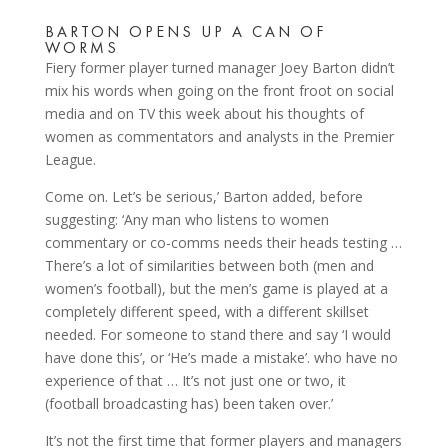
BARTON OPENS UP A CAN OF
WORMS
Fiery former player turned manager Joey Barton didn’t
mix his words when going on the front froot on social
media and on TV this week about his thoughts of
women as commentators and analysts in the Premier
League.
Come on. Let’s be serious,’ Barton added, before
suggesting: ‘Any man who listens to women
commentary or co-comms needs their heads testing …
There’s a lot of similarities between both (men and
women’s football), but the men’s game is played at a
completely different speed, with a different skillset
needed. For someone to stand there and say ‘I would
have done this’, or ‘He’s made a mistake’. who have no
experience of that … It’s not just one or two, it
(football broadcasting has) been taken over.’
It’s not the first time that former players and managers