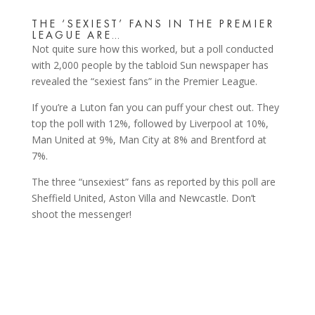
THE ‘SEXIEST’ FANS IN THE PREMIER
LEAGUE ARE…
Not quite sure how this worked, but a poll conducted
with 2,000 people by the tabloid Sun newspaper has
revealed the “sexiest fans” in the Premier League.
If you’re a Luton fan you can puff your chest out. They
top the poll with 12%, followed by Liverpool at 10%,
Man United at 9%, Man City at 8% and Brentford at
7%.
The three “unsexiest” fans as reported by this poll are
Sheffield United, Aston Villa and Newcastle. Don’t
shoot the messenger!