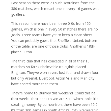
Last season there were 23 such scorelines from the
380 matches, which meant one in every 16 games was
goalless.
This season there have been three 0-0s from 150
games, which is one in every 50 matches there are no
goals. Three teams have yet to keep a clean sheet.
You can probably guess that Sheffield United, bottom
of the table, are one of those clubs. Another is 18th-
placed Luton.
The third club that has conceded in all of their 15
matches so far? Unbelievable it’s eighth-placed
Brighton. They’ve won seven, lost four and drawn four,
but only Arsenal, Liverpool, Aston Villa and Man City
have scored more than them.
They’re home to Burnley this weekend. Could this be
their week? Their odds to win are 5/10 which looks like
stealing money. By comparison, there have been 15 0-
0’s from 100 games in South Africa’s DStv Premiership.