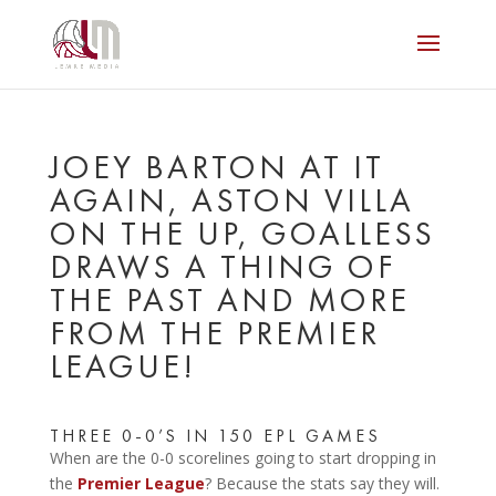
JOEY BARTON AT IT
AGAIN, ASTON VILLA
ON THE UP, GOALLESS
DRAWS A THING OF
THE PAST AND MORE
FROM THE PREMIER
LEAGUE!
THREE 0-0’S IN 150 EPL GAMES
When are the 0-0 scorelines going to start dropping in
the
Premier League
? Because the stats say they will.