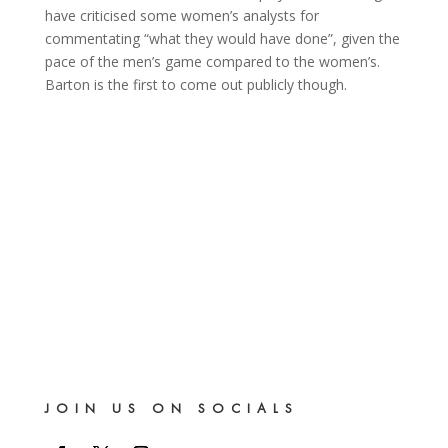
have criticised some women’s analysts for
commentating “what they would have done”, given the
pace of the men’s game compared to the women’s.
Barton is the first to come out publicly though.
JOIN US ON SOCIALS