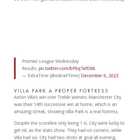
Premier League Wednesday
Results.
pic.twitter.com/bPbq7afD6b
— ExtraTime (@extraXTime)
December 6, 2023
VILLA PARK A PROPER FORTRESS
Aston Villa’s win over Treble winners Manchester City
was their 14th successive win at home, which is an
amazing streak, showing Villa Park is a real fortress.
Despite the scoreline only being 1-0, City were lucky to
get nil, as the stats show. They had no corners, while
Villa had six. City had two shots at goal all evening,