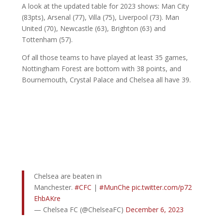
A look at the updated table for 2023 shows: Man City
(83pts), Arsenal (77), Villa (75), Liverpool (73). Man
United (70), Newcastle (63), Brighton (63) and
Tottenham (57).
Of all those teams to have played at least 35 games,
Nottingham Forest are bottom with 38 points, and
Bournemouth, Crystal Palace and Chelsea all have 39.
Chelsea are beaten in
Manchester.
#CFC
|
#MunChe
pic.twitter.com/p72
EhbAKre
— Chelsea FC (@ChelseaFC)
December 6, 2023