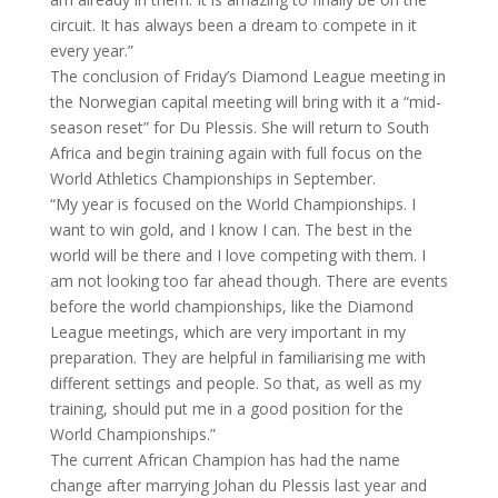
circuit. It has always been a dream to compete in it
every year.”
The conclusion of Friday’s Diamond League meeting in
the Norwegian capital meeting will bring with it a “mid-
season reset” for Du Plessis. She will return to South
Africa and begin training again with full focus on the
World Athletics Championships in September.
“My year is focused on the World Championships. I
want to win gold, and I know I can. The best in the
world will be there and I love competing with them. I
am not looking too far ahead though. There are events
before the world championships, like the Diamond
League meetings, which are very important in my
preparation. They are helpful in familiarising me with
different settings and people. So that, as well as my
training, should put me in a good position for the
World Championships.”
The current African Champion has had the name
change after marrying Johan du Plessis last year and