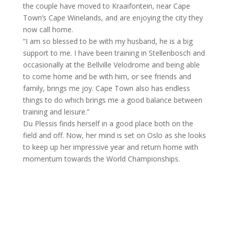
the couple have moved to Kraaifontein, near Cape
Town’s Cape Winelands, and are enjoying the city they
now call home.
“I am so blessed to be with my husband, he is a big
support to me. I have been training in Stellenbosch and
occasionally at the Bellville Velodrome and being able
to come home and be with him, or see friends and
family, brings me joy. Cape Town also has endless
things to do which brings me a good balance between
training and leisure.”
Du Plessis finds herself in a good place both on the
field and off. Now, her mind is set on Oslo as she looks
to keep up her impressive year and return home with
momentum towards the World Championships.