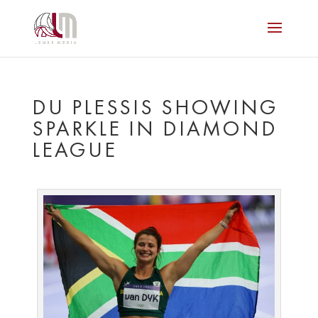
DU PLESSIS SHOWING
SPARKLE IN DIAMOND
LEAGUE