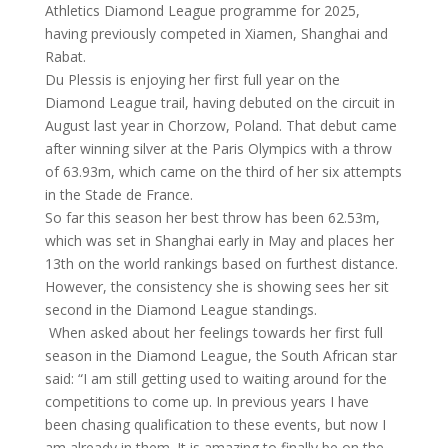
Athletics Diamond League programme for 2025,
having previously competed in Xiamen, Shanghai and
Rabat.
Du Plessis is enjoying her first full year on the
Diamond League trail, having debuted on the circuit in
August last year in Chorzow, Poland. That debut came
after winning silver at the Paris Olympics with a throw
of 63.93m, which came on the third of her six attempts
in the Stade de France.
So far this season her best throw has been 62.53m,
which was set in Shanghai early in May and places her
13th on the world rankings based on furthest distance.
However, the consistency she is showing sees her sit
second in the Diamond League standings.
When asked about her feelings towards her first full
season in the Diamond League, the South African star
said: “I am still getting used to waiting around for the
competitions to come up. In previous years I have
been chasing qualification to these events, but now I
am already in them. It is amazing to finally be on the