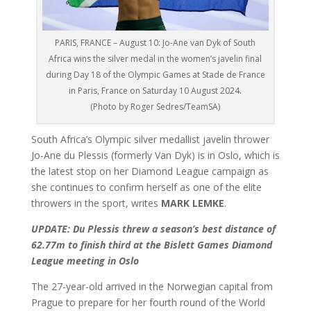
PARIS, FRANCE – August 10: Jo-Ane van Dyk of South
Africa wins the silver medal in the women’s javelin final
during Day 18 of the Olympic Games at Stade de France
in Paris, France on Saturday 10 August 2024.
(Photo by Roger Sedres/TeamSA)
South Africa’s Olympic silver medallist javelin thrower
Jo-Ane du Plessis (formerly Van Dyk) is in Oslo, which is
the latest stop on her Diamond League campaign as
she continues to confirm herself as one of the elite
throwers in the sport, writes
MARK LEMKE
.
UPDATE: Du Plessis threw a season’s best distance of
62.77m to finish third at the Bislett Games Diamond
League meeting in Oslo
The 27-year-old arrived in the Norwegian capital from
Prague to prepare for her fourth round of the World