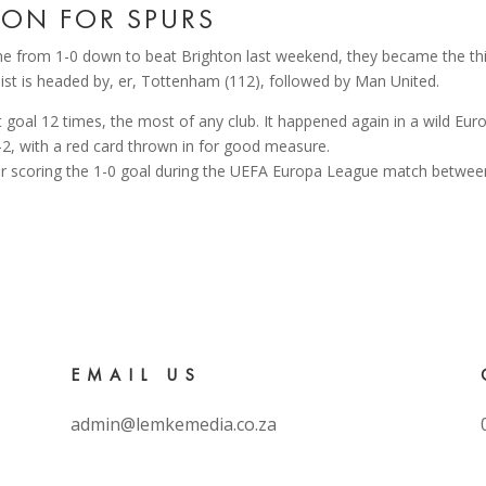
ON FOR SPURS
me from 1-0 down to beat Brighton last weekend, they became the thi
ist is headed by, er, Tottenham (112), followed by Man United.
t goal 12 times, the most of any club. It happened again in a wild 
-2, with a red card thrown in for good measure.
EMAIL US
admin@lemkemedia.co.za