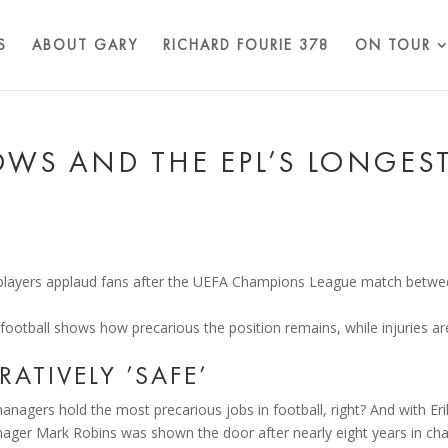
S
ABOUT GARY
RICHARD FOURIE 378
ON TOUR
OWS AND THE EPL’S LONGES
 football shows how precarious the position remains, while injuries ar
ATIVELY ’SAFE’
anagers hold the most precarious jobs in football, right? And with Eri
anager Mark Robins was shown the door after nearly eight years in ch