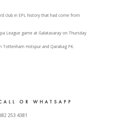
rd club in EPL history that had come from
Europa League game at Galatasaray on Thursday
CALL OR WHATSAPP
082 253 4381