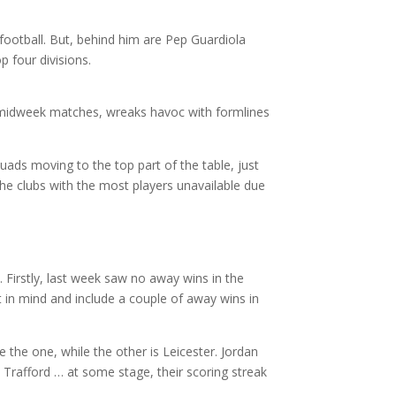
ootball. But, behind him are Pep Guardiola
p four divisions.
 midweek matches, wreaks havoc with formlines
uads moving to the top part of the table, just
 the clubs with the most players unavailable due
 Firstly, last week saw no away wins in the
t in mind and include a couple of away wins in
 the one, while the other is Leicester. Jordan
 Trafford … at some stage, their scoring streak