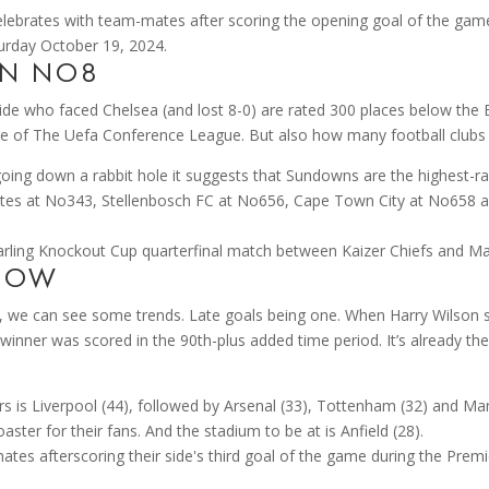
ON NO8
ide who faced Chelsea (and lost 8-0) are rated 300 places below the E
ture of The Uefa Conference League. But also how many football clubs f
oing down a rabbit hole it suggests that Sundowns are the highest-ra
irates at No343, Stellenbosch FC at No656, Cape Town City at No658 a
SHOW
 we can see some trends. Late goals being one. When Harry Wilson s
inner was scored in the 90th-plus added time period. It’s already the
s is Liverpool (44), followed by Arsenal (33), Tottenham (32) and M
oaster for their fans. And the stadium to be at is Anfield (28).