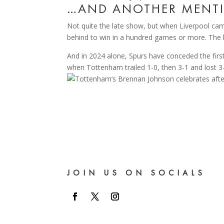
…AND ANOTHER MENTI
Not quite the late show, but when Liverpool ca
behind to win in a hundred games or more. The l
And in 2024 alone, Spurs have conceded the firs
when Tottenham trailed 1-0, then 3-1 and lost 3
JOIN US ON SOCIALS