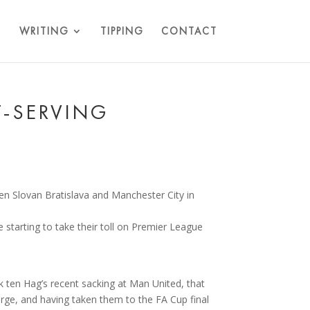
WRITING
TIPPING
CONTACT
T-SERVING
e starting to take their toll on Premier League
k ten Hag’s recent sacking at Man United, that
arge, and having taken them to the FA Cup final