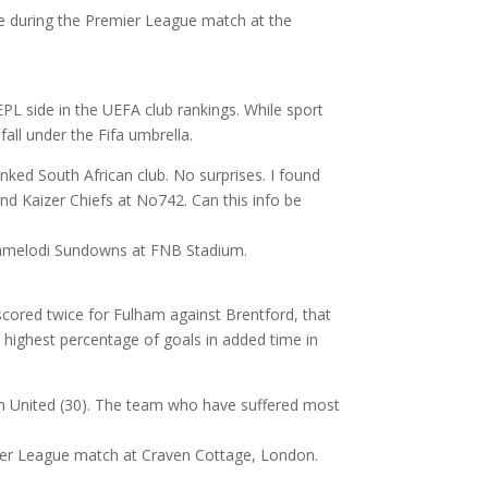
PL side in the UEFA club rankings. While sport
all under the Fifa umbrella.
nked South African club. No surprises. I found
nd Kaizer Chiefs at No742. Can this info be
cored twice for Fulham against Brentford, that
 highest percentage of goals in added time in
an United (30). The team who have suffered most