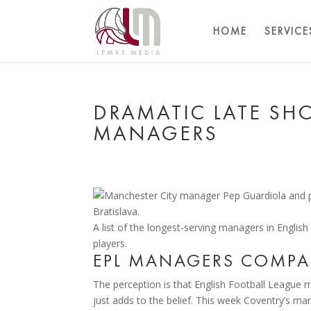
HOME
SERVICE
DRAMATIC LATE SH
MANAGERS
A list of the longest-serving managers in English
players.
EPL MANAGERS COMPAR
The perception is that English Football League m
just adds to the belief. This week Coventry’s m