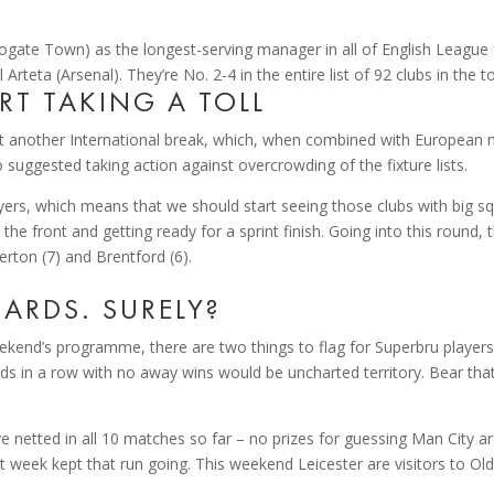
ate Town) as the longest-serving manager in all of English League f
teta (Arsenal). They’re No. 2-4 in the entire list of 92 clubs in the to
ART TAKING A TOLL
et another International break, which, when combined with European
 suggested taking action against overcrowding of the fixture lists.
yers, which means that we should start seeing those clubs with big sq
he front and getting ready for a sprint finish. Going into this round,
verton (7) and Brentford (6).
ARDS. SURELY?
kend’s programme, there are two things to flag for Superbru players.
unds in a row with no away wins would be uncharted territory. Bear tha
 netted in all 10 matches so far – no prizes for guessing Man City are
t week kept that run going. This weekend Leicester are visitors to Old