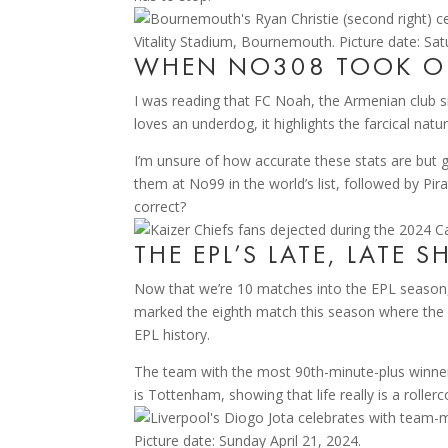
WHEN NO308 TOOK 
I was reading that FC Noah, the Armenian club s
loves an underdog, it highlights the farcical na
I’m unsure of how accurate these stats are but g
them at No99 in the world’s list, followed by P
correct?
THE EPL’S LATE, LATE 
Now that we’re 10 matches into the EPL season,
marked the eighth match this season where the w
EPL history.
The team with the most 90th-minute-plus winner
is Tottenham, showing that life really is a rollerc