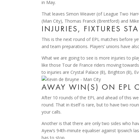
in May.
That leaves Simon Weaver (of League Two Harrog
(Man City), Thomas Franck (Brentford) and Mikel Ar
INJURIES, FIXTURES ST
This is the next round of EPL matches before y
and team preparations. Players’ unions have also
What we are going to see is more injuries to pla
like those Tour de France riders moving towards t
to injuries are Crystal Palace (8), Brighton (8), E
AWAY WIN(S) ON EPL C
After 10 rounds of the EPL and ahead of this wee
round. That in itself is rare, but to have two ro
your calls.
Another is that there are only two sides who have
Ayew’s 94th-minute equaliser against Ipswich las
has to stop.