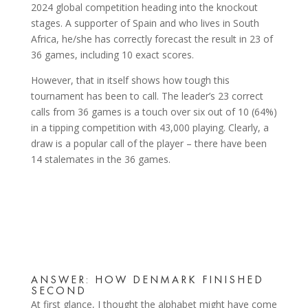
2024 global competition heading into the knockout
stages. A supporter of Spain and who lives in South
Africa, he/she has correctly forecast the result in 23 of
36 games, including 10 exact scores.
However, that in itself shows how tough this
tournament has been to call. The leader’s 23 correct
calls from 36 games is a touch over six out of 10 (64%)
in a tipping competition with 43,000 playing. Clearly, a
draw is a popular call of the player – there have been
14 stalemates in the 36 games.
ANSWER: HOW DENMARK FINISHED
SECOND
At first glance, I thought the alphabet might have come