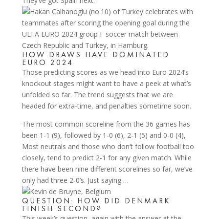
They’ve got Spain next.
HOW DRAWS HAVE DOMINATED
EURO 2024
Those predicting scores as we head into Euro 2024’s
knockout stages might want to have a peek at what’s
unfolded so far. The trend suggests that we are
headed for extra-time, and penalties sometime soon.
The most common scoreline from the 36 games has
been 1-1 (9), followed by 1-0 (6), 2-1 (5) and 0-0 (4),
Most neutrals and those who don’t follow football too
closely, tend to predict 2-1 for any given match. While
there have been nine different scorelines so far, we’ve
only had three 2-0’s. Just saying …
QUESTION: HOW DID DENMARK
FINISH SECOND?
This week’s question, again with the answer at the