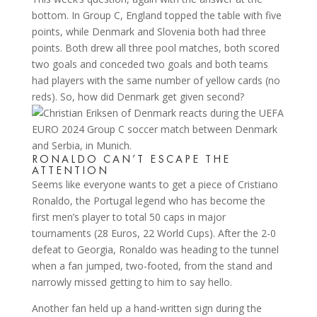
bottom. In Group C, England topped the table with five
points, while Denmark and Slovenia both had three
points. Both drew all three pool matches, both scored
two goals and conceded two goals and both teams
had players with the same number of yellow cards (no
reds). So, how did Denmark get given second?
RONALDO CAN’T ESCAPE THE
ATTENTION
Seems like everyone wants to get a piece of Cristiano
Ronaldo, the Portugal legend who has become the
first men’s player to total 50 caps in major
tournaments (28 Euros, 22 World Cups). After the 2-0
defeat to Georgia, Ronaldo was heading to the tunnel
when a fan jumped, two-footed, from the stand and
narrowly missed getting to him to say hello.
Another fan held up a hand-written sign during the