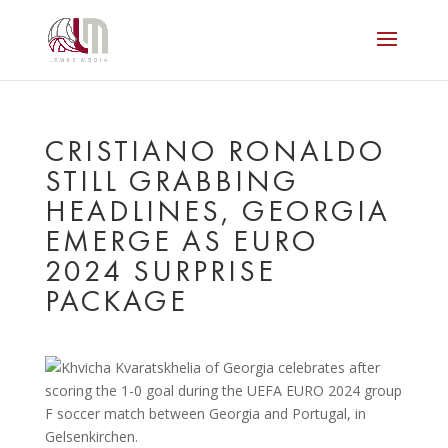
CRISTIANO RONALDO
STILL GRABBING
HEADLINES, GEORGIA
EMERGE AS EURO
2024 SURPRISE
PACKAGE