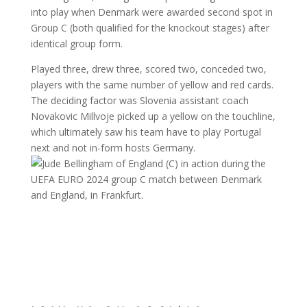
into play when Denmark were awarded second spot in
Group C (both qualified for the knockout stages) after
identical group form.
Played three, drew three, scored two, conceded two,
players with the same number of yellow and red cards.
The deciding factor was Slovenia assistant coach
Novakovic Millvoje picked up a yellow on the touchline,
which ultimately saw his team have to play Portugal
next and not in-form hosts Germany.