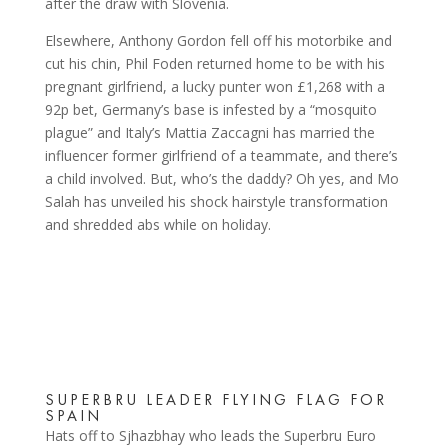
after the draw with Slovenia.
Elsewhere, Anthony Gordon fell off his motorbike and
cut his chin, Phil Foden returned home to be with his
pregnant girlfriend, a lucky punter won £1,268 with a
92p bet, Germany’s base is infested by a “mosquito
plague” and Italy’s Mattia Zaccagni has married the
influencer former girlfriend of a teammate, and there’s
a child involved. But, who’s the daddy? Oh yes, and Mo
Salah has unveiled his shock hairstyle transformation
and shredded abs while on holiday.
SUPERBRU LEADER FLYING FLAG FOR
SPAIN
Hats off to Sjhazbhay who leads the Superbru Euro