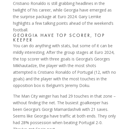
Cristiano Ronaldo is still grabbing headlines in the
twilight of his career, while Georgia have emerged as
the surprise package at Euro 2024. Gary Lemke
highlights a few talking points ahead of the weekend’s
football.
GEORGIA HAVE TOP SCORER, TOP
KEEPER
You can do anything with stats, but some of it can be
mildly interesting. After the group stages at Euro 2024,
the top scorer with three goals is Georgia’s Georges
Mikhautadze, the player with the most shots
attempted is Cristiano Ronaldo of Portugal (12, with no
goals) and the player with the most touches in the
opposition box is Belgium’s Jeremy Doku.
The Man City winger has had 29 touches in that zone –
without finding the net. The busiest goalkeeper has
been Georgia’s Giorgi Mamardashvili with 21 saves.
Seems like Georgia have traffic at both ends. They only
had 28% possession when beating Portugal 2-0.