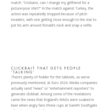
match: “Cristiano, can I change my girlfriend for a
picture/your shirt?” In the match against Turkey, the
action was repeatedly stopped because of pitch
invaders, with one getting close enough to the star to
put his arm around Ronald’s neck and snap a selfie.
CLICKBAIT THAT GETS PEOPLE
‘TALKING’
There’s plenty of fodder for the tabloids, as we’ve
previously mentioned, at Euro 2024. Media companies
actually send “news” or “entertainment reporters” to
generate clickbait. Among some of the revelations
came the news that England’s WAGs were soaked in
beer when angry fans threw cups at Gareth Southgate