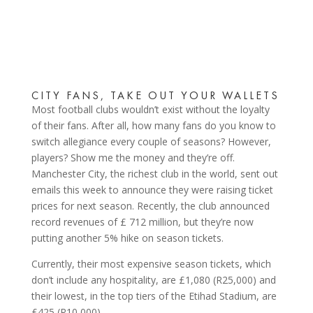
CITY FANS, TAKE OUT YOUR WALLETS
Most football clubs wouldn’t exist without the loyalty
of their fans. After all, how many fans do you know to
switch allegiance every couple of seasons? However,
players? Show me the money and they’re off.
Manchester City, the richest club in the world, sent out
emails this week to announce they were raising ticket
prices for next season. Recently, the club announced
record revenues of £ 712 million, but they’re now
putting another 5% hike on season tickets.
Currently, their most expensive season tickets, which
don’t include any hospitality, are £1,080 (R25,000) and
their lowest, in the top tiers of the Etihad Stadium, are
£425 (R10,000).