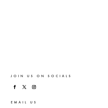
JOIN US ON SOCIALS
EMAIL US