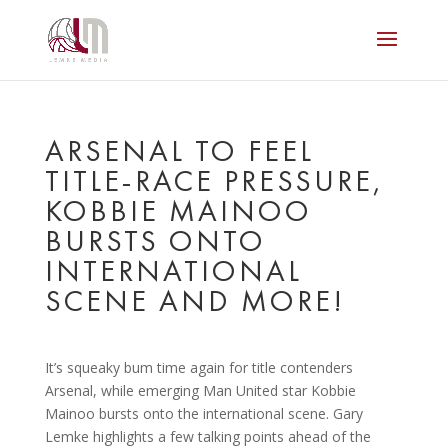
ARSENAL TO FEEL
TITLE-RACE PRESSURE,
KOBBIE MAINOO
BURSTS ONTO
INTERNATIONAL
SCENE AND MORE!
It’s squeaky bum time again for title contenders
Arsenal, while emerging Man United star Kobbie
Mainoo bursts onto the international scene. Gary
Lemke highlights a few talking points ahead of the