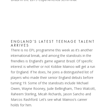
ENGLAND’S LATEST TEENAGE TALENT
ARRIVES
There is no EPL programme this week as it’s another
international break, and among the standouts in the
friendlies is England’s game against Brazil. Of specific
interest is whether or not Kobbie Mainoo will get a run
for England. If he does, he joins a distinguished list of
players who made their senior England debuts before
turning 19. Some of the standouts include Michael
Owen, Wayne Rooney, Jude Bellingham, Theo Walcott,
Raheem Sterling, Micah Richards, Jason Sancho and
Marcos Rashford. Let’s see what Mainoo’s career
holds for him.