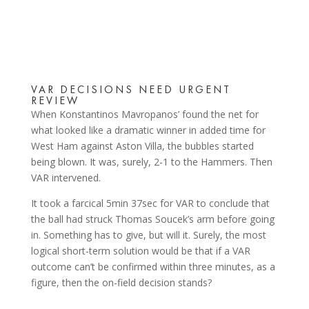
VAR DECISIONS NEED URGENT
REVIEW
When Konstantinos Mavropanos’ found the net for
what looked like a dramatic winner in added time for
West Ham against Aston Villa, the bubbles started
being blown. It was, surely, 2-1 to the Hammers. Then
VAR intervened.
It took a farcical 5min 37sec for VAR to conclude that
the ball had struck Thomas Soucek’s arm before going
in. Something has to give, but will it. Surely, the most
logical short-term solution would be that if a VAR
outcome can’t be confirmed within three minutes, as a
figure, then the on-field decision stands?