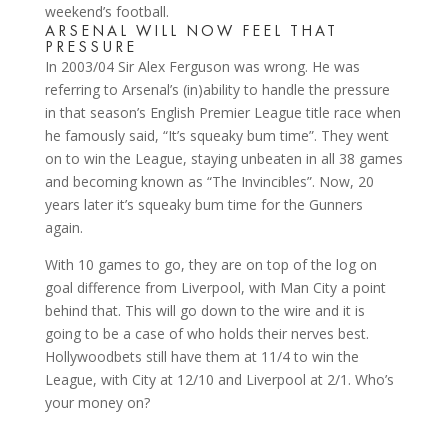
weekend’s football.
ARSENAL WILL NOW FEEL THAT
PRESSURE
In 2003/04 Sir Alex Ferguson was wrong. He was
referring to Arsenal’s (in)ability to handle the pressure
in that season’s English Premier League title race when
he famously said, “It’s squeaky bum time”. They went
on to win the League, staying unbeaten in all 38 games
and becoming known as “The Invincibles”. Now, 20
years later it’s squeaky bum time for the Gunners
again.
With 10 games to go, they are on top of the log on
goal difference from Liverpool, with Man City a point
behind that. This will go down to the wire and it is
going to be a case of who holds their nerves best.
Hollywoodbets still have them at 11/4 to win the
League, with City at 12/10 and Liverpool at 2/1. Who’s
your money on?