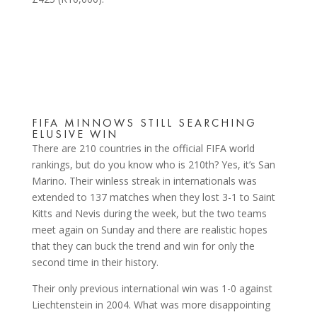
FIFA MINNOWS STILL SEARCHING
ELUSIVE WIN
There are 210 countries in the official FIFA world
rankings, but do you know who is 210th? Yes, it’s San
Marino. Their winless streak in internationals was
extended to 137 matches when they lost 3-1 to Saint
Kitts and Nevis during the week, but the two teams
meet again on Sunday and there are realistic hopes
that they can buck the trend and win for only the
second time in their history.
Their only previous international win was 1-0 against
Liechtenstein in 2004. What was more disappointing