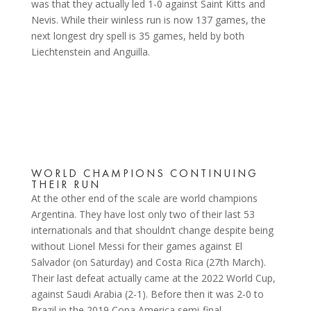
was that they actually led 1-0 against Saint Kitts and
Nevis. While their winless run is now 137 games, the
next longest dry spell is 35 games, held by both
Liechtenstein and Anguilla.
WORLD CHAMPIONS CONTINUING
THEIR RUN
At the other end of the scale are world champions
Argentina. They have lost only two of their last 53
internationals and that shouldn’t change despite being
without Lionel Messi for their games against El
Salvador (on Saturday) and Costa Rica (27th March).
Their last defeat actually came at the 2022 World Cup,
against Saudi Arabia (2-1). Before then it was 2-0 to
Brazil in the 2019 Copa America semi-final.